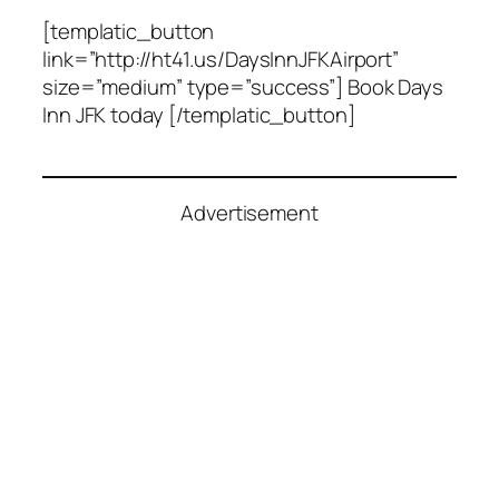
[templatic_button
link=”http://ht41.us/DaysInnJFKAirport”
size=”medium” type=”success”] Book Days
Inn JFK today [/templatic_button]
Advertisement