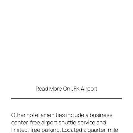
Read More On JFK Airport
Other hotel amenities include a business
center, free airport shuttle service and
limited, free parking. Located a quarter-mile