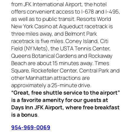
from JFK International Airport, the hotel
offers convenient access to I-678 and I-495,
as well as to public transit. Resorts World
New York Casino at Aqueduct racetrack is
three miles away, and Belmont Park
racetrack is five miles. Coney Island, Citi
Field (NY Mets), the USTA Tennis Center,
Queens Botanical Gardens and Rockaway
Beach are about 15 minutes away. Times
Square, Rockefeller Center, Central Park and
other Manhattan attractions are
approximately a 25-minute drive.
“Great, free shuttle service to the airport”
is a favorite amenity for our guests at
Days Inn JFK Airport, where free breakfast
is a bonus
.
954-969-0069