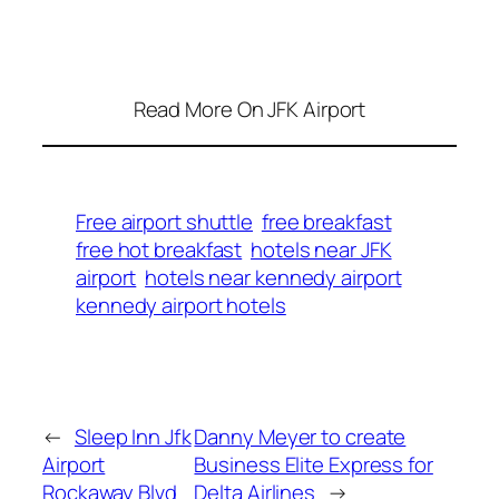
Read More On JFK Airport
Free airport shuttle
free breakfast
free hot breakfast
hotels near JFK
airport
hotels near kennedy airport
kennedy airport hotels
←
Sleep Inn Jfk
Danny Meyer to create
Airport
Business Elite Express for
Rockaway Blvd
Delta Airlines
→