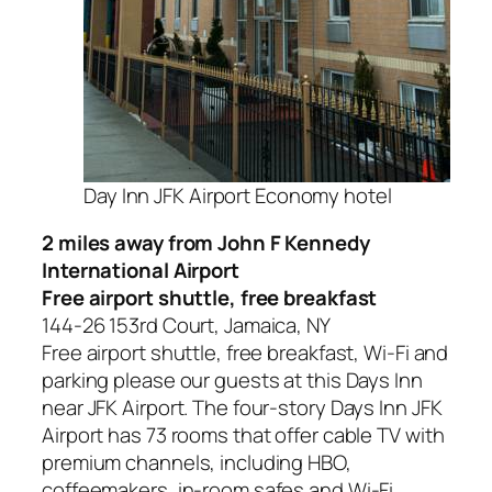
Day Inn JFK Airport Economy hotel
2 miles away from John F Kennedy
International Airport
Free airport shuttle, free breakfast
144-26 153rd Court, Jamaica, NY
Free airport shuttle, free breakfast, Wi-Fi and
parking please our guests at this Days Inn
near JFK Airport. The four-story Days Inn JFK
Airport has 73 rooms that offer cable TV with
premium channels, including HBO,
coffeemakers, in-room safes and Wi-Fi.