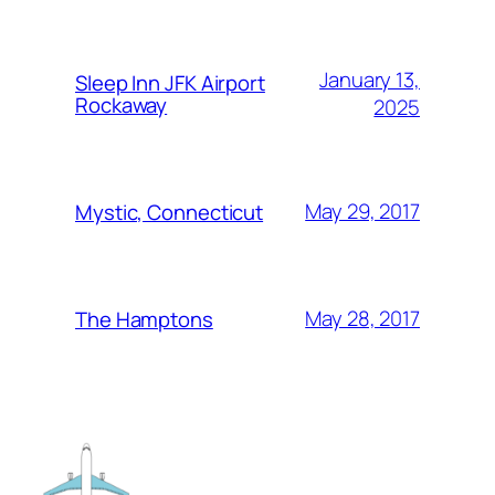
January 13,
Sleep Inn JFK Airport
Rockaway
2025
May 29, 2017
Mystic, Connecticut
May 28, 2017
The Hamptons