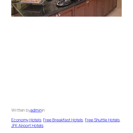
Written by
admin
in
Economy Hotels
, 
Free Breakfast Hotels
, 
Free Shuttle Hotels
, 
JFK Airport Hotels