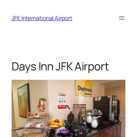
Skip
to
JFK International Airport
content
Days Inn JFK Airport