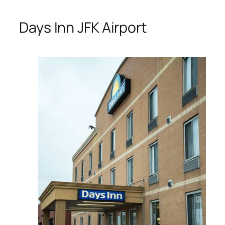
Days Inn JFK Airport