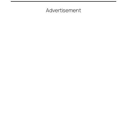
Advertisement