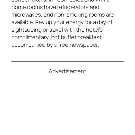
Some rooms have refrigerators and
microwaves, and non-smoking rooms are
available. Rev up your energy for a day of
sightseeing or travel with the hotel’s
complimentary, hot buffet breakfast,
accompanied by a free newspaper.
Advertisement