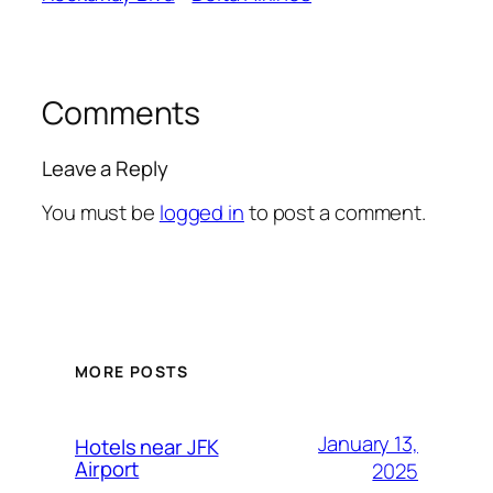
Comments
Leave a Reply
You must be
logged in
to post a comment.
MORE POSTS
January 13,
Hotels near JFK
Airport
2025