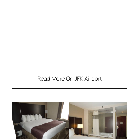
Read More On JFK Airport