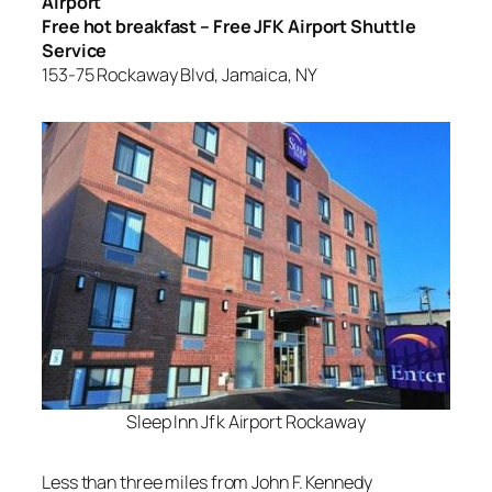
Airport
Free hot breakfast – Free JFK Airport Shuttle
Service
153-75 Rockaway Blvd, Jamaica, NY
Sleep Inn Jfk Airport Rockaway
Less than three miles from John F. Kennedy