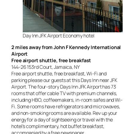
Day Inn JFK Airport Economy hotel
2 miles away from John F Kennedy International
Airport
Free airport shuttle, free breakfast
144-26 153rd Court, Jamaica, NY
Free airport shuttle, free breakfast, Wi-Fi and
parking please our guests at this Days Inn near JFK
Airport. The four-story Days Inn JFK Airport has 73
rooms that offer cable TV with premium channels,
including HBO, coffeemakers, in-room safes and Wi-
Fi. Some rooms have refrigerators and microwaves,
and non-smoking rooms are available. Rev up your
energy for a day of sightseeing or travel with the
hotel’s complimentary, hot buffet breakfast,
accompanied by a free newspaper.