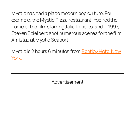
Mystic has had a place modern pop culture. For
example, the Mystic Pizza restaurant inspired the
name of the film starring Julia Roberts, and in 1997,
Steven Spielberg shot numerous scenes for the film
Amistad
at Mystic Seaport.
Mystic is 2 hours 6 minutes from
Bentley Hotel New
York.
Advertisement