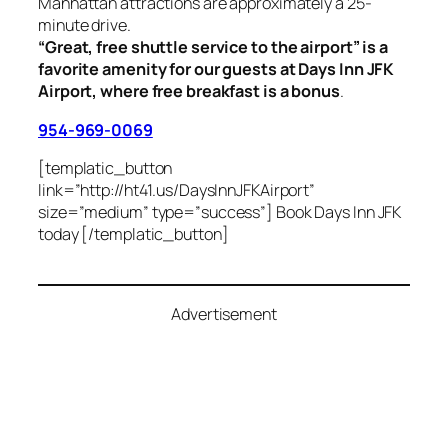
Manhattan attractions are approximately a 25-
minute drive.
“Great, free shuttle service to the airport” is a
favorite amenity for our guests at Days Inn JFK
Airport, where free breakfast is a bonus
.
954-969-0069
[templatic_button
link=”http://ht41.us/DaysInnJFKAirport”
size=”medium” type=”success”] Book Days Inn JFK
today [/templatic_button]
Advertisement