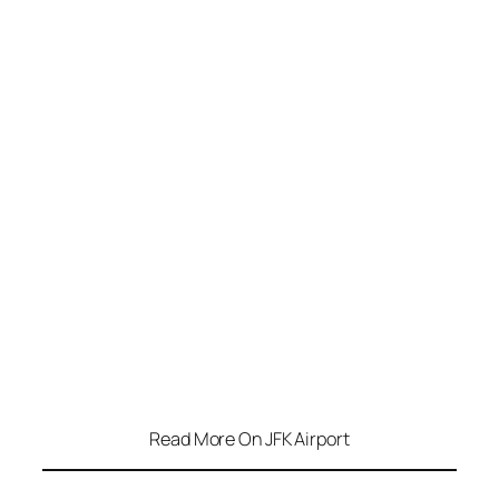
Read More On JFK Airport