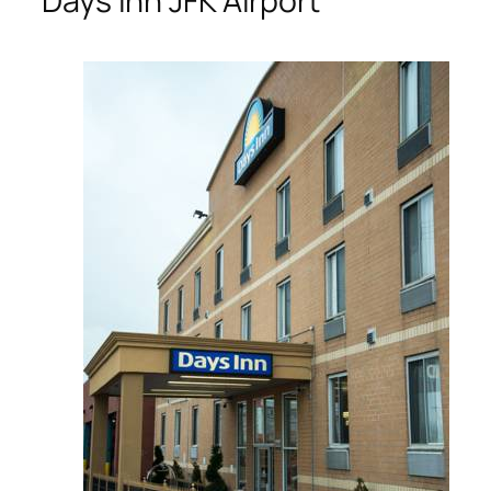
Days Inn JFK Airport