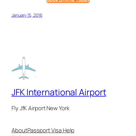
January 15, 2016
JFK International Airport
Fly JfK Airport New York
About
Passport Visa Help