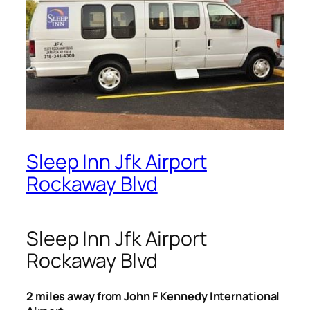
Sleep Inn Jfk Airport
Rockaway Blvd
Sleep Inn Jfk Airport
Rockaway Blvd
2 miles away from John F Kennedy International