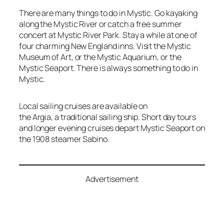
There are many things to do in Mystic. Go kayaking
along the Mystic River or catch a free summer
concert at Mystic River Park. Stay a while at one of
four charming New England inns. Visit the Mystic
Museum of Art, or the Mystic Aquarium, or the
Mystic Seaport. There is always something to do in
Mystic.
Local sailing cruises are available on
the
Argia,
a traditional sailing ship. Short day tours
and longer evening cruises depart Mystic Seaport on
the 1908 steamer
Sabino.
Advertisement