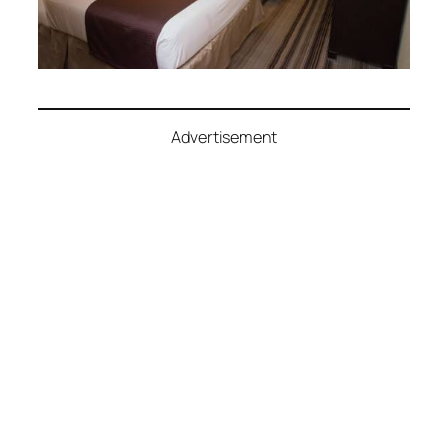
Advertisement