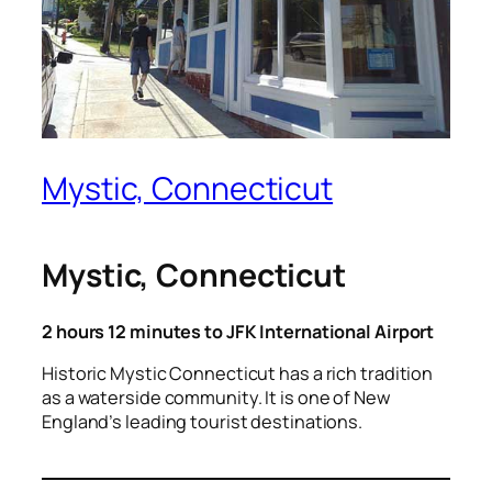
Mystic, Connecticut
Mystic, Connecticut
2 hours 12 minutes to JFK International Airport
Historic Mystic Connecticut has a rich tradition
as a waterside community. It is one of New
England’s leading tourist destinations.