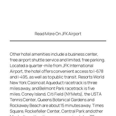
Read More On JFK Airport
Other hotel amenities include a business center,
free airport shuttle service and limited, free parking.
Located a quarter-mile from JFK International
Airport, the hotel offers convenient access to I-678
and I-495, as well as to public transit. Resorts World
New York Casino at Aqueduct racetrack is three
miles away, and Belmont Park racetrack is five
miles. Coney Island, Citi Field (NY Mets), the USTA
Tennis Center, Queens Botanical Gardens and
Rockaway Beach are about 15 minutes away. Times
Square, Rockefeller Center, Central Park and other