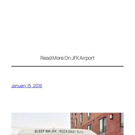
Read More On JFK Airport
January 15, 2016