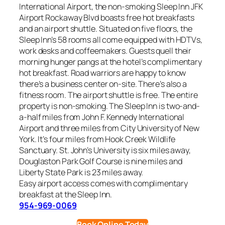
International Airport, the non-smoking Sleep Inn JFK
Airport Rockaway Blvd boasts free hot breakfasts
and an airport shuttle. Situated on five floors, the
Sleep Inn’s 58 rooms all come equipped with HDTVs,
work desks and coffeemakers. Guests quell their
morning hunger pangs at the hotel’s complimentary
hot breakfast. Road warriors are happy to know
there’s a business center on-site. There’s also a
fitness room. The airport shuttle is free. The entire
property is non-smoking. The Sleep Inn is two-and-
a-half miles from John F. Kennedy International
Airport and three miles from City University of New
York. It’s four miles from Hook Creek Wildlife
Sanctuary. St. John’s University is six miles away,
Douglaston Park Golf Course is nine miles and
Liberty State Park is 23 miles away.
Easy airport access comes with complimentary
breakfast at the Sleep Inn.
954-969-0069
Book Online Today