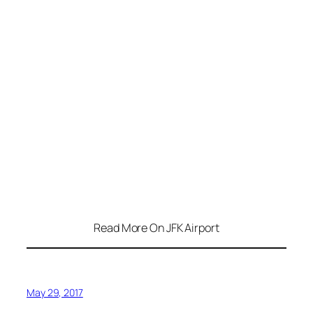
Read More On JFK Airport
May 29, 2017