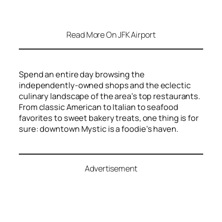
Read More On JFK Airport
Spend an entire day browsing the
independently-owned shops and the eclectic
culinary landscape of the area’s top restaurants.
From classic American to Italian to seafood
favorites to sweet bakery treats, one thing is for
sure: downtown Mystic is a foodie’s haven.
Advertisement