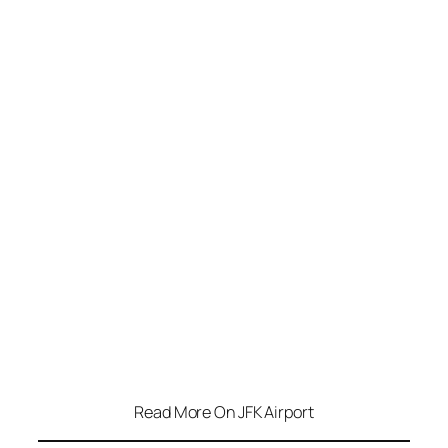
Read More On JFK Airport