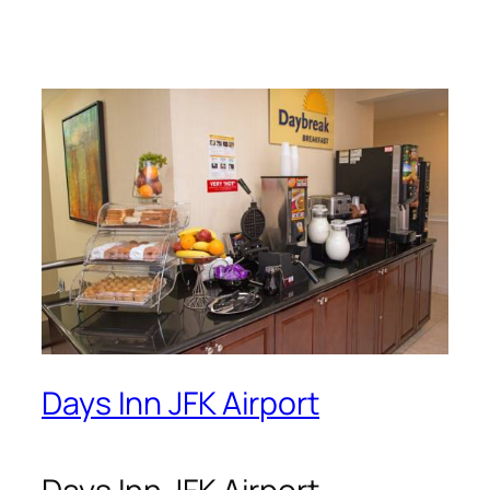
Days Inn JFK Airport