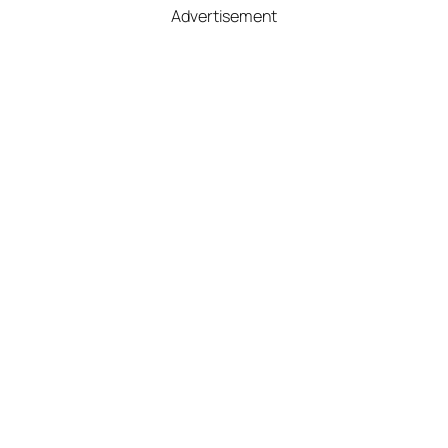
Advertisement