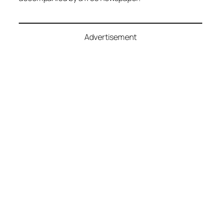
Advertisement