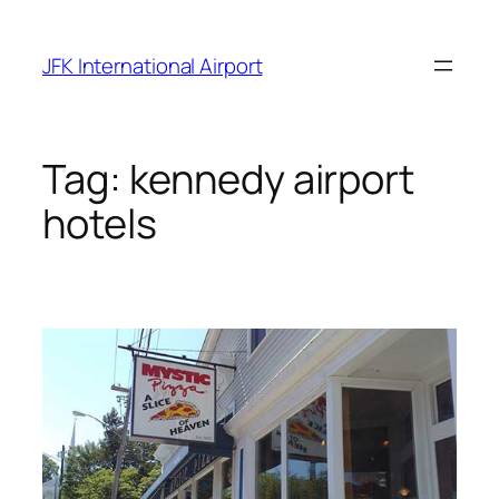
Skip
to
JFK International Airport
content
Tag:
kennedy airport
hotels