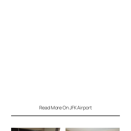
Read More On JFK Airport