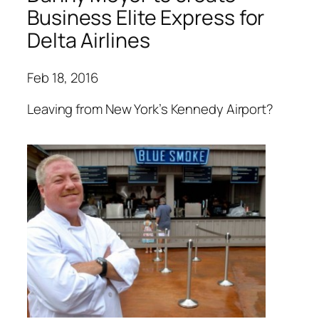
Business Elite Express for
Delta Airlines
Feb 18, 2016
Leaving from New York’s Kennedy Airport?