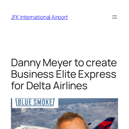
Skip
to
JFK International Airport
content
Danny Meyer to create
Business Elite Express
for Delta Airlines