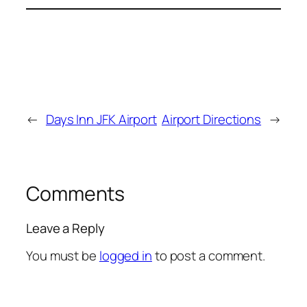
←
Days Inn JFK Airport
Airport Directions
→
Comments
Leave a Reply
You must be
logged in
to post a comment.