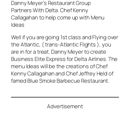
Danny Meyer’s Restaurant Group
Partners With Delta. Chef Kenny
Callagahan to help come up with Menu
Ideas
Well if you are going 1st class and Flying over
the Atlantic, ( trans-Atlantic Flights ), you
are in for a treat. Danny Meyer to create
Business Elite Express for Delta Airlines. The
menu Ideas will be the creations of Chef
Kenny Callagahan and Chef Jeffrey Held of
famed Blue Smoke Barbecue Restaurant.
Advertisement