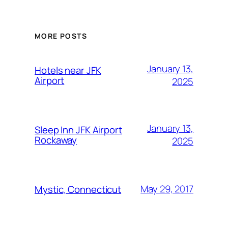
MORE POSTS
January 13,
Hotels near JFK
Airport
2025
January 13,
Sleep Inn JFK Airport
Rockaway
2025
May 29, 2017
Mystic, Connecticut