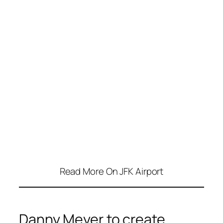
Read More On JFK Airport
Danny Meyer to create