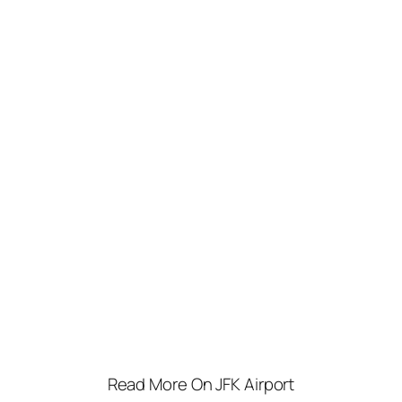
Read More On JFK Airport