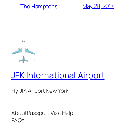
May 28, 2017
The Hamptons
JFK International Airport
Fly JfK Airport New York
About
Passport Visa Help
FAQs