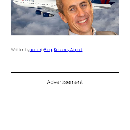
Written by
admin
in
Blog
, 
Kennedy Airport
Advertisement