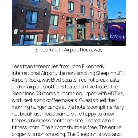
Sleep Inn Jfk Airport Rockaway
Less than three miles from John F. Kennedy
International Airport, the non-smoking Sleep Inn JFK
Airport Rockaway Blvd boasts free hot breakfasts
and an airport shuttle. Situated on five floors, the
Sleep Inn’s 58 rooms all come equipped with HDTVs,
work desks and coffeemakers. Guests quell their
morning hunger pangs at the hotel’s complimentary
hot breakfast. Road warriors are happy to know
there’s a business center on-site. There’s also a
fitness room. The airport shuttle is free. The entire
property is non-smoking. The Sleep Inn is two-and-