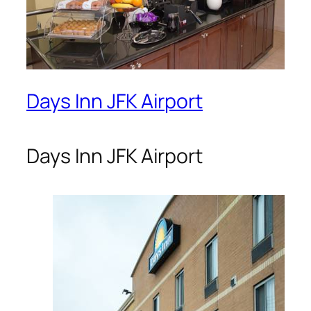
Days Inn JFK Airport
Days Inn JFK Airport