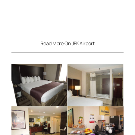
Read More On JFK Airport