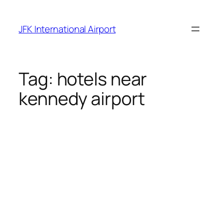
Skip
to
JFK International Airport
content
Tag:
hotels near
kennedy airport