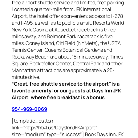
free airport shuttle service and limited, free parking.
Located a quarter-mile from JFK International
Airport, the hotel offers convenient access to I-678
and I-495, as well as to public transit. Resorts World
New York Casino at Aqueduct racetrack is three
miles away, and Belmont Park racetrack is five
miles. Coney Island, Citi Field (NY Mets), the USTA
Tennis Center, Queens Botanical Gardens and
Rockaway Beach are about 15 minutes away. Times
Square, Rockefeller Center, Central Park and other
Manhattan attractions are approximately a 25-
minute drive.
“Great, free shuttle service to the airport” is a
favorite amenity for our guests at Days Inn JFK
Airport, where free breakfast is a bonus
.
954-969-0069
[templatic_button
link=”http://ht41.us/DaysInnJFKAirport”
size=”medium” type=”success”] Book Days Inn JFK