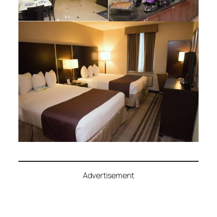
Advertisement