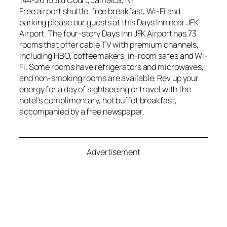
144-26 153rd Court, Jamaica, NY
Free airport shuttle, free breakfast, Wi-Fi and
parking please our guests at this Days Inn near JFK
Airport. The four-story Days Inn JFK Airport has 73
rooms that offer cable TV with premium channels,
including HBO, coffeemakers, in-room safes and Wi-
Fi. Some rooms have refrigerators and microwaves,
and non-smoking rooms are available. Rev up your
energy for a day of sightseeing or travel with the
hotel’s complimentary, hot buffet breakfast,
accompanied by a free newspaper.
Advertisement