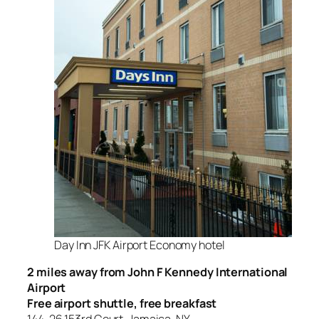
Day Inn JFK Airport Economy hotel
2 miles away from John F Kennedy International
Airport
Free airport shuttle, free breakfast