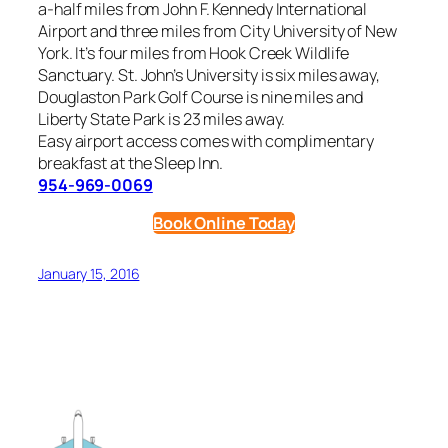
a-half miles from John F. Kennedy International
Airport and three miles from City University of New
York. It’s four miles from Hook Creek Wildlife
Sanctuary. St. John’s University is six miles away,
Douglaston Park Golf Course is nine miles and
Liberty State Park is 23 miles away.
Easy airport access comes with complimentary
breakfast at the Sleep Inn.
954-969-0069
Book Online Today
January 15, 2016