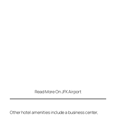
Read More On JFK Airport
Other hotel amenities include a business center,