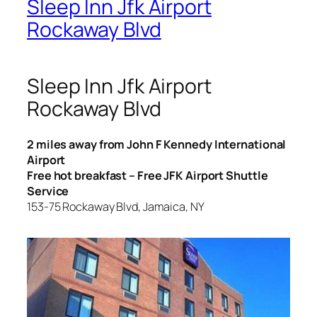
Sleep Inn Jfk Airport
Rockaway Blvd
Sleep Inn Jfk Airport
Rockaway Blvd
2 miles away from John F Kennedy International
Airport
Free hot breakfast – Free JFK Airport Shuttle
Service
153-75 Rockaway Blvd, Jamaica, NY