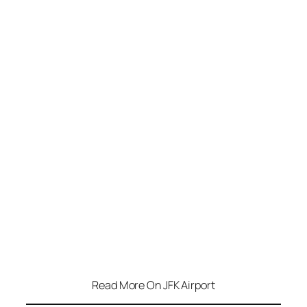
Read More On JFK Airport