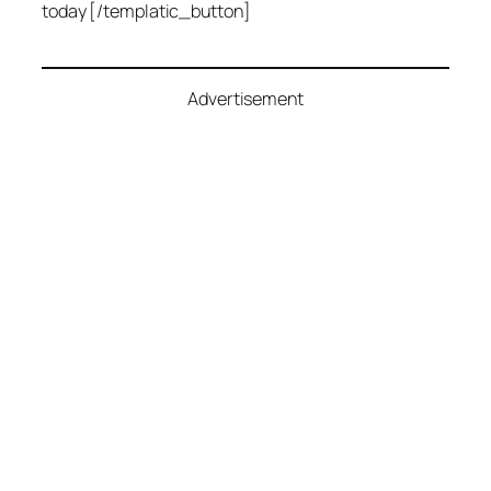
today [/templatic_button]
Advertisement