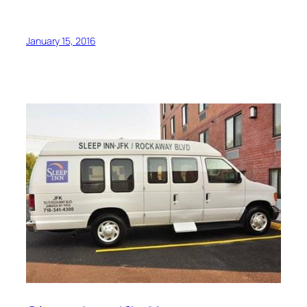
January 15, 2016