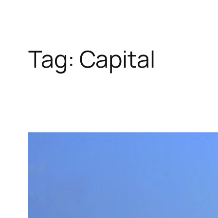
Tag:
Capital