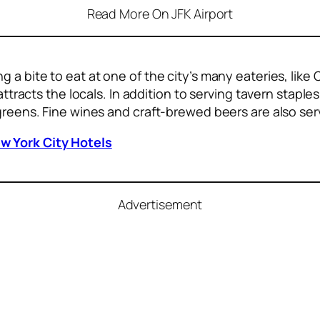
Read More On JFK Airport
g a bite to eat
at one of the city’s many eateries, lik
attracts the locals. In addition to serving tavern staple
 greens. Fine wines and craft-brewed beers are also ser
w York City Hotels
Advertisement