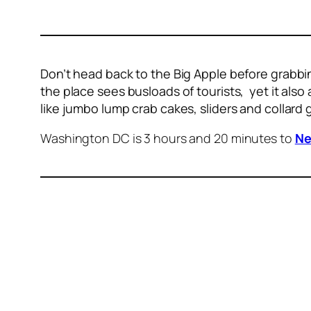
Don’t head back to the Big Apple before grabbin
the place sees busloads of tourists, yet it also 
like jumbo lump crab cakes, sliders and collard
Washington DC is 3 hours and 20 minutes to
Ne