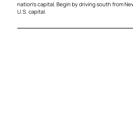
nation’s capital. Begin by driving south from N
U.S. capital.