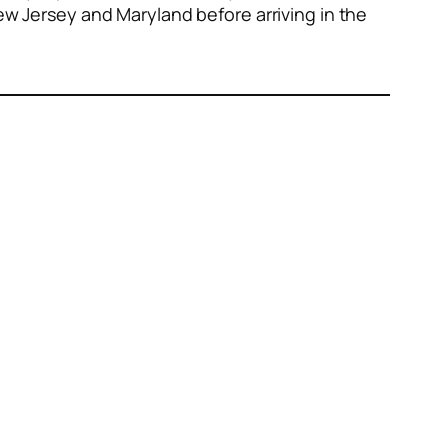
New Jersey and Maryland before arriving in the