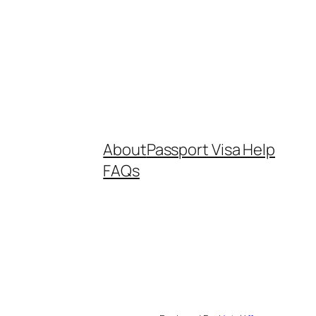
About
Passport Visa Help
FAQs