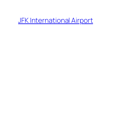
Skip
to
JFK International Airport
content