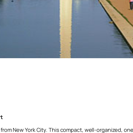
rt
p from New York City. This compact, well-organized, one