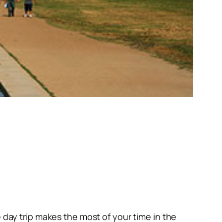
 day trip makes the most of your time in the