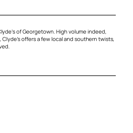
e Clyde’s of Georgetown. High volume indeed,
s, Clyde’s offers a few local and southern twists,
ved.