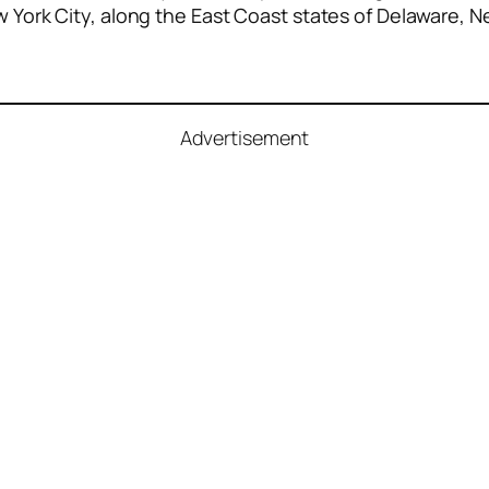
ew York City, along the East Coast states of Delaware, 
Advertisement