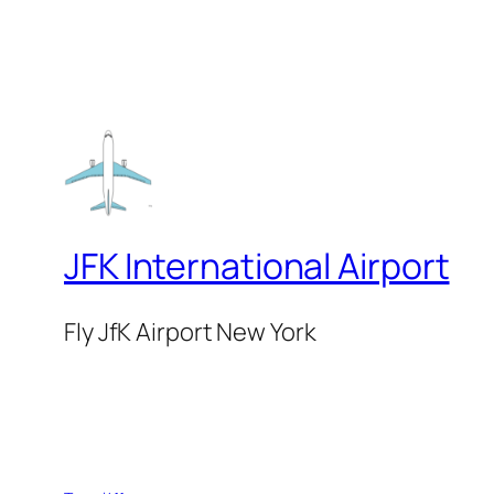
JFK International Airport
Fly JfK Airport New York