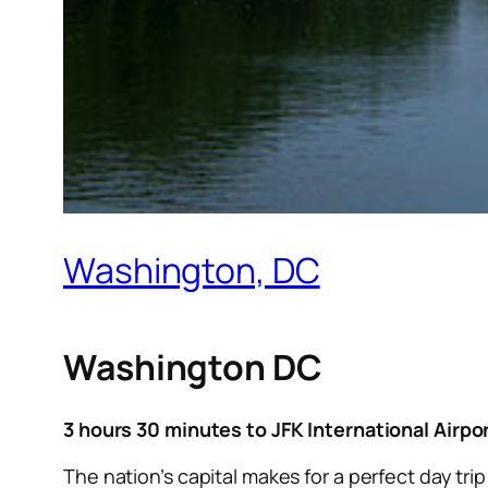
Washington, DC
Washington DC
3 hours 30 minutes to JFK International Airpo
The nation’s capital makes for a perfect day tri