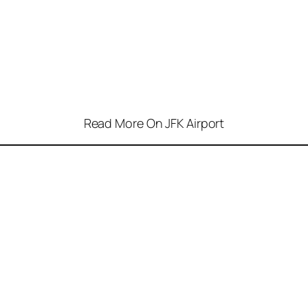
Read More On JFK Airport