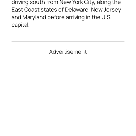
driving south from New York City, along the
East Coast states of Delaware, New Jersey
and Maryland before arriving in the U.S.
capital.
Advertisement