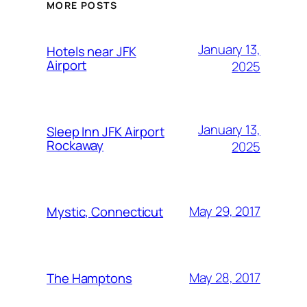
MORE POSTS
January 13,
Hotels near JFK
Airport
2025
January 13,
Sleep Inn JFK Airport
Rockaway
2025
May 29, 2017
Mystic, Connecticut
May 28, 2017
The Hamptons