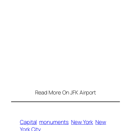
Read More On JFK Airport
Capital
monuments
New York
New
York City