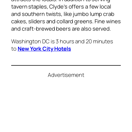
tavern staples, Clyde’s offers a few local
and southern twists, like jumbo lump crab
cakes, sliders and collard greens. Fine wines
and craft-brewed beers are also served.
Washington DC is 3 hours and 20 minutes
to
New York City Hotels
Advertisement