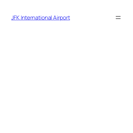
Skip
to
JFK International Airport
content