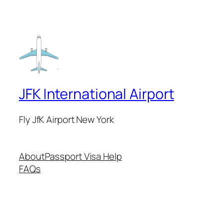
JFK International Airport
Fly JfK Airport New York
About
Passport Visa Help
FAQs