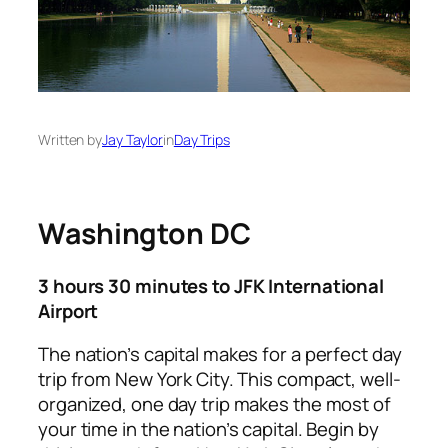
Written by
Jay Taylor
in
Day Trips
Washington DC
3 hours 30 minutes to JFK International
Airport
The nation’s capital makes for a perfect day
trip from New York City. This compact, well-
organized, one day trip makes the most of
your time in the nation’s capital. Begin by