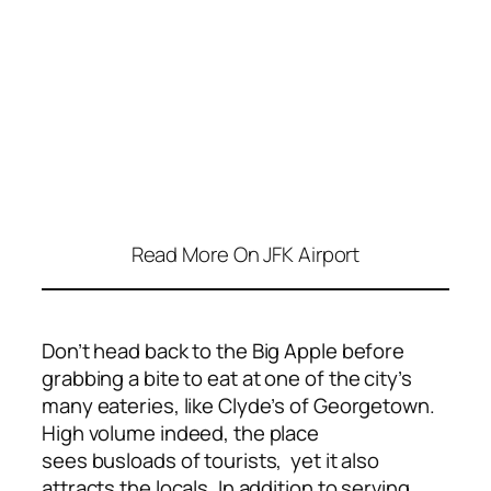
Read More On JFK Airport
Don’t head back to the Big Apple before
grabbing a bite to eat
at one of the city’s
many eateries, like Clyde’s of Georgetown.
High volume indeed, the place
sees busloads of tourists, yet it also
attracts the locals. In addition to serving