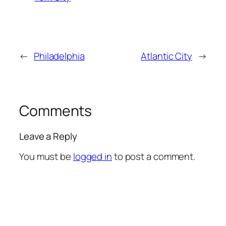
←
Philadelphia
Atlantic City
→
Comments
Leave a Reply
You must be
logged in
to post a comment.