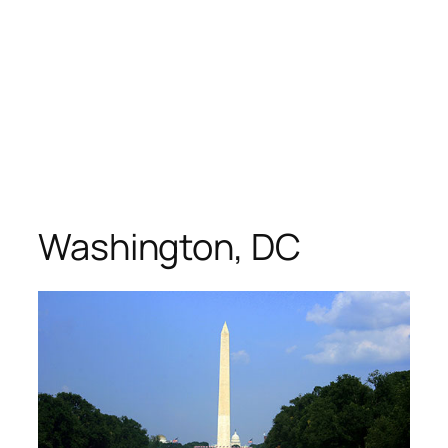
Washington, DC