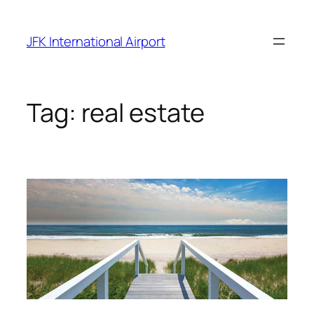
Skip
to
JFK International Airport
content
Tag:
real estate