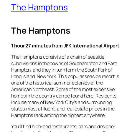
The Hamptons
The Hamptons
1 hour 27 minutes from JFK International Airport
The Hamptons consists of a chain of seaside
subdivisions in the towns of Southampton and East
Hampton, and they in turn form the South Fork of
Long Island, New York. This popular seaside resort is
one of the historical summer colonies of the
American Northeast. Some of the most expensive
homes in the country can be found here. Residents
include many of New York City’s and surrounding
states’ most affluent, and real estate prices in the
Hamptons rank among the highest anywhere.
You’ll find high-end restaurants, bars and designer