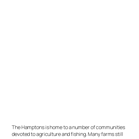
The Hamptons is home to a number of communities
devoted to agriculture and fishing. Many farms still