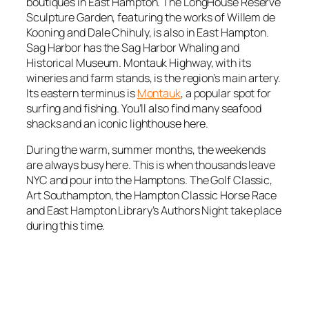
boutiques in East Hampton. The LongHouse Reserve
Sculpture Garden, featuring the works of Willem de
Kooning and Dale Chihuly, is also in East Hampton.
Sag Harbor has the Sag Harbor Whaling and
Historical Museum. Montauk Highway, with its
wineries and farm stands, is the region’s main artery.
Its eastern terminus is
Montauk
, a popular spot for
surfing and fishing. You’ll also find many seafood
shacks and an iconic lighthouse here.
During the warm, summer months, the weekends
are always busy here. This is when thousands leave
NYC and pour into the Hamptons. The Golf Classic,
Art Southampton, the Hampton Classic Horse Race
and East Hampton Library’s Authors Night take place
during this time.