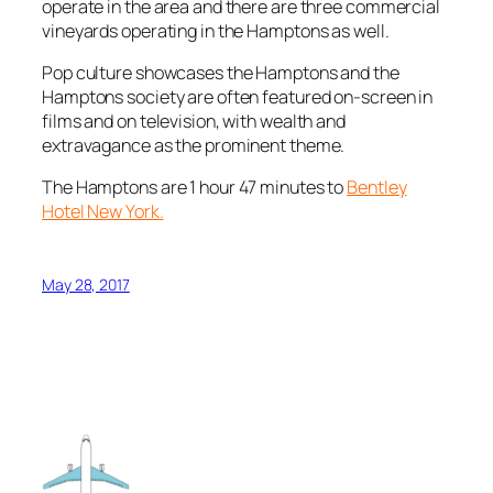
operate in the area and there are three commercial
vineyards operating in the Hamptons as well.
Pop culture showcases the Hamptons and the
Hamptons society are often featured on-screen in
films and on television, with wealth and
extravagance as the prominent theme.
The Hamptons are 1 hour 47 minutes to
Bentley
Hotel New York.
May 28, 2017