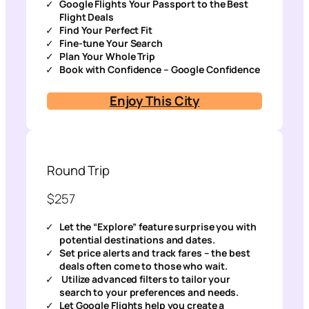
Google Flights Your Passport to the Best
Flight Deals
Find Your Perfect Fit
Fine-tune Your Search
Plan Your Whole Trip
Book with Confidence – Google Confidence
Enjoy This City
Round Trip
$257
Let the “Explore” feature surprise you with
potential destinations and dates.
Set price alerts and track fares – the best
deals often come to those who wait.
Utilize advanced filters to tailor your
search to your preferences and needs.
Let Google Flights help you create a