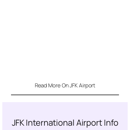
Read More On JFK Airport
JFK International Airport Info