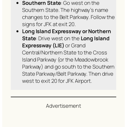
Southern State
: Go west on the
Southern State. The highway’s name
changes to the Belt Parkway. Follow the
signs for JFK at exit 20.
Long Island Expressway
or Northern
State
: Drive west on the
Long Island
Expressway (LIE)
or Grand
Central/Northern State to the Cross
Island Parkway (or the Meadowbrook
Parkway) and go south to the Southern
State Parkway/Belt Parkway. Then drive
west to exit 20 for JFK Airport.
Advertisement