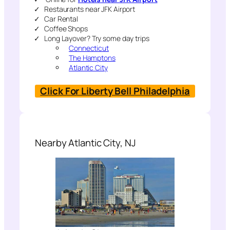
Restaurants near JFK Airport
Car Rental
Coffee Shops
Long Layover? Try some day trips
Connecticut
The Hamptons
Atlantic City
Click For Liberty Bell Philadelphia
Nearby Atlantic City, NJ