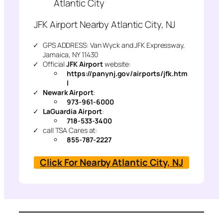
Atlantic City
JFK Airport Nearby Atlantic City, NJ
GPS ADDRESS: Van Wyck and JFK Expressway,
Jamaica, NY 11430
Official
JFK Airport
website:
https://panynj.gov/airports/jfk.htm
l
Newark Airport
:
973-961-6000
LaGuardia Airport
:
718-533-3400
call TSA Cares at:
855-787-2227
Click For Nearby Atlantic City, NJ