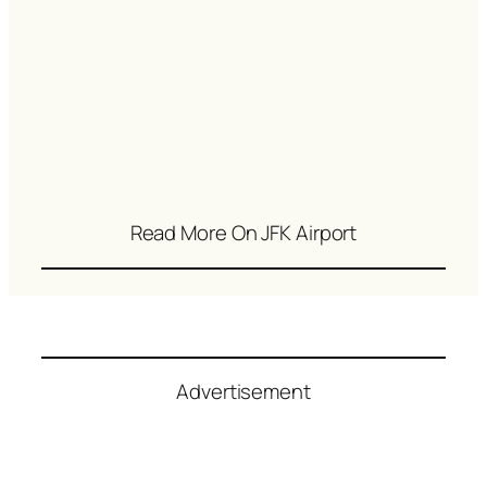
Read More On JFK Airport
Advertisement