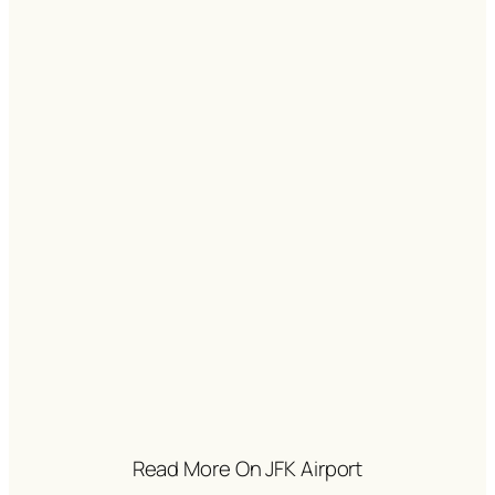
Read More On JFK Airport