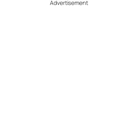
Advertisement