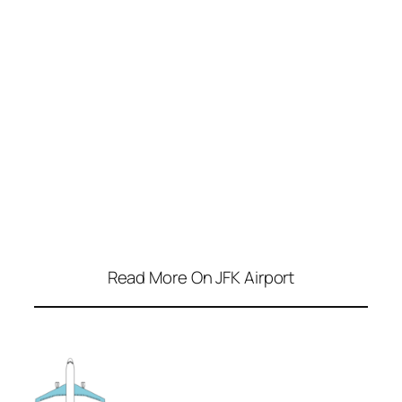
Read More On JFK Airport