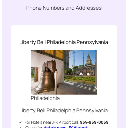
Phone Numbers and Addresses
Liberty Bell Philadelphia Pennsylvania
Philadelphia
Liberty Bell Philadelphia Pennsylvania
For Hotels near JFK Airport call:
954-969-0069
Online for
Hotels near JFK Airport