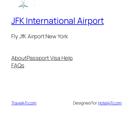
JFK International Airport
Fly JfK Airport New York
About
Passport Visa Help
FAQs
Travel411.com
Designed For
Hotel411.com