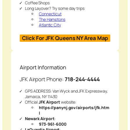
Coffee Shops
Long Layover? Try some day trips
Connecticut
The Hamptons
Atlantic City
Click For JFK Queens NY Area Map
Airport Information
JFK Airport Phone:
718-244-4444
GPS ADDRESS: Van Wyck and JFK Expressway,
Jamaica, NY 11430
Official
JFK Airport
website:
https://panynj.gov/airports/jfk.htm
l
Newark Airport
:
973-961-6000
LaGuardia Airport
: