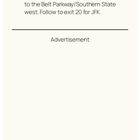
to the Belt Parkway/Southern State
west. Follow to exit 20 for JFK.
Advertisement