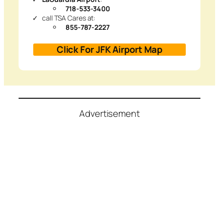
718-533-3400
call TSA Cares at:
855-787-2227
Click For JFK Airport Map
Advertisement