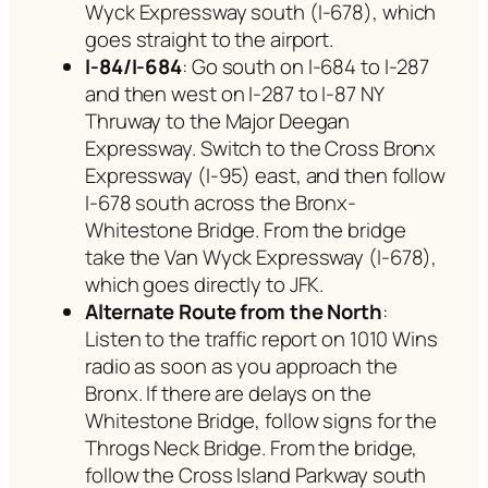
Wyck Expressway south (I-678), which
goes straight to the airport.
I-84/I-684
: Go south on I-684 to I-287
and then west on I-287 to I-87 NY
Thruway to the Major Deegan
Expressway. Switch to the Cross Bronx
Expressway (I-95) east, and then follow
I-678 south across the Bronx-
Whitestone Bridge. From the bridge
take the Van Wyck Expressway (I-678),
which goes directly to JFK.
Alternate Route from the North
:
Listen to the traffic report on 1010 Wins
radio as soon as you approach the
Bronx. If there are delays on the
Whitestone Bridge, follow signs for the
Throgs Neck Bridge. From the bridge,
follow the Cross Island Parkway south