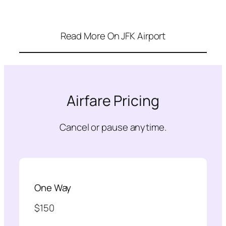
Read More On JFK Airport
Airfare Pricing
Cancel or pause anytime.
One Way
$150