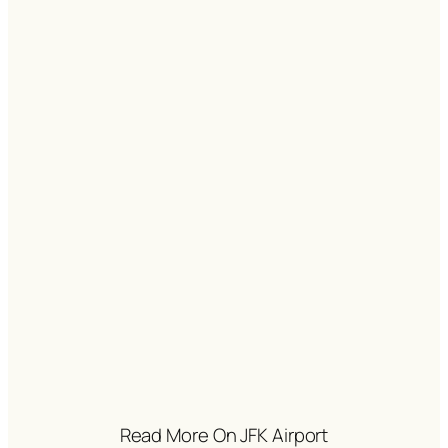
Read More On JFK Airport