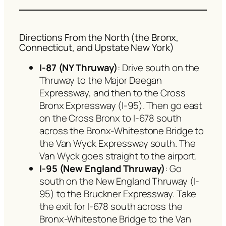
Directions From the North (the Bronx,
Connecticut, and Upstate New York)
I-87 (NY Thruway)
: Drive south on the
Thruway to the Major Deegan
Expressway, and then to the Cross
Bronx Expressway (I-95). Then go east
on the Cross Bronx to I-678 south
across the Bronx-Whitestone Bridge to
the Van Wyck Expressway south. The
Van Wyck goes straight to the airport.
I-95 (New England Thruway)
: Go
south on the New England Thruway (I-
95) to the Bruckner Expressway. Take
the exit for I-678 south across the
Bronx-Whitestone Bridge to the Van