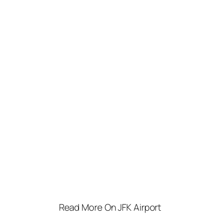
Read More On JFK Airport