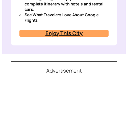
complete itinerary with hotels and rental
cars.
See What Travelers Love About Google
Flights
Enjoy This City
Advertisement