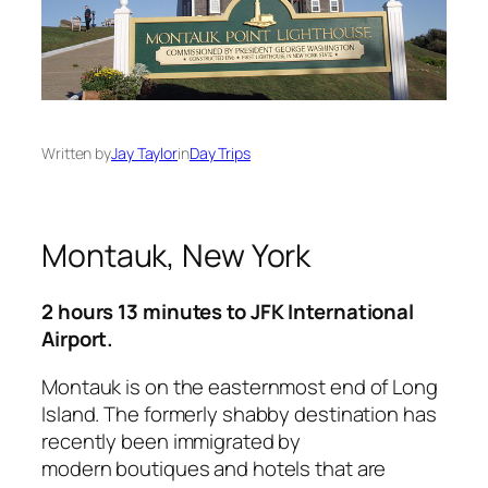
Written by
Jay Taylor
in
Day Trips
Montauk, New York
2 hours 13 minutes to JFK International
Airport.
Montauk is on the easternmost end of Long
Island. The formerly shabby destination has
recently been immigrated by
modern boutiques and hotels that are