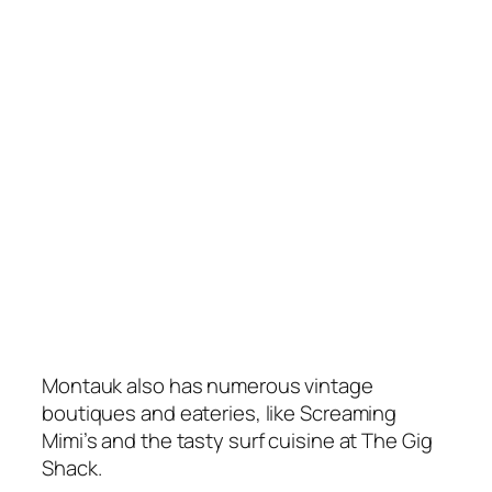
Montauk also has numerous vintage
boutiques and eateries, like Screaming
Mimi’s and the tasty surf cuisine at The Gig
Shack.