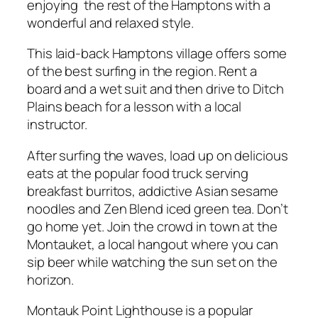
enjoying the rest of the Hamptons with a
wonderful and relaxed style.
This laid-back Hamptons village offers some
of the best surfing in the region. Rent a
board and a wet suit and then drive to Ditch
Plains beach for a lesson with a local
instructor.
After surfing the waves, load up on delicious
eats at the popular food truck serving
breakfast burritos, addictive Asian sesame
noodles and Zen Blend iced green tea. Don’t
go home yet. Join the crowd in town at the
Montauket, a local hangout where you can
sip beer while watching the sun set on the
horizon.
Montauk Point Lighthouse is a popular