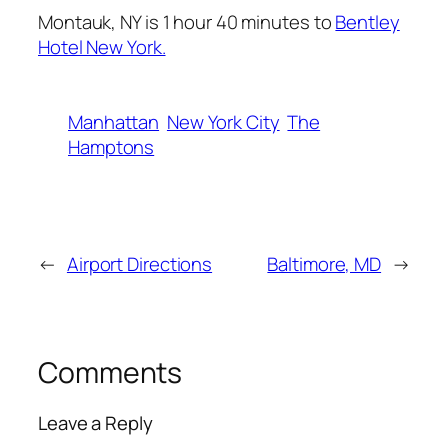
Montauk, NY is 1 hour 40 minutes to
Bentley
Hotel New York.
Manhattan
New York City
The
Hamptons
←
Airport Directions
Baltimore, MD
→
Comments
Leave a Reply