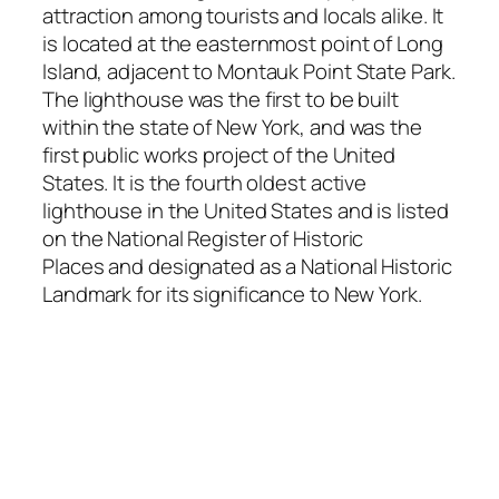
attraction among tourists and locals alike. It
is located at the easternmost point of Long
Island, adjacent to Montauk Point State Park.
The lighthouse was the first to be built
within the state of New York, and was the
first public works project of the United
States. It is the fourth oldest active
lighthouse in the United States and is listed
on the National Register of Historic
Places and designated as a National Historic
Landmark for its significance to New York.