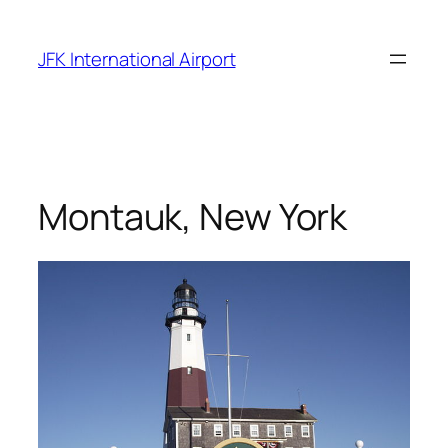
Skip
to
JFK International Airport
content
Montauk, New York