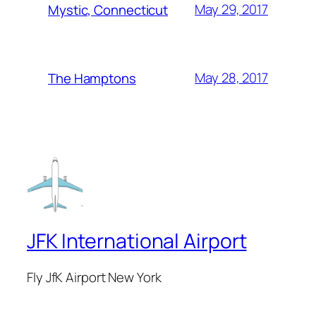
May 29, 2017
Mystic, Connecticut
May 28, 2017
The Hamptons
JFK International Airport
Fly JfK Airport New York