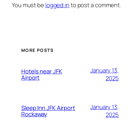
You must be
logged in
to post a comment.
MORE POSTS
January 13,
Hotels near JFK
Airport
2025
January 13,
Sleep Inn JFK Airport
Rockaway
2025