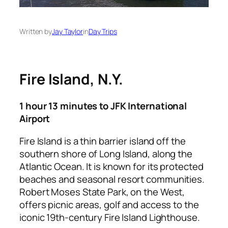
Written by
Jay Taylor
in
Day Trips
Fire Island, N.Y.
1 hour 13 minutes to JFK International
Airport
Fire Island is a thin barrier island off the
southern shore of Long Island, along the
Atlantic Ocean. It is known for its protected
beaches and seasonal resort communities.
Robert Moses State Park, on the West,
offers picnic areas, golf and access to the
iconic 19th-century Fire Island Lighthouse.