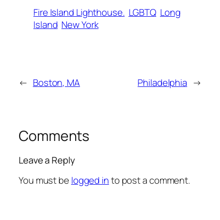
Fire Island Lighthouse.
LGBTQ
Long
Island
New York
←
Boston, MA
Philadelphia
→
Comments
Leave a Reply
You must be
logged in
to post a comment.