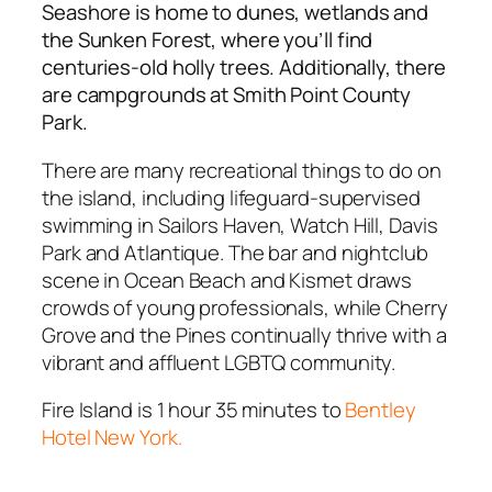
Seashore is home to dunes, wetlands and
the Sunken Forest, where you’ll find
centuries-old holly trees. Additionally, there
are campgrounds at Smith Point County
Park.
There are many recreational things to do on
the island, including lifeguard-supervised
swimming in Sailors Haven, Watch Hill, Davis
Park and Atlantique. The bar and nightclub
scene in Ocean Beach and Kismet draws
crowds of young professionals, while Cherry
Grove and the Pines continually thrive with a
vibrant and affluent LGBTQ community.
Fire Island is 1 hour 35 minutes to
Bentley
Hotel New York.