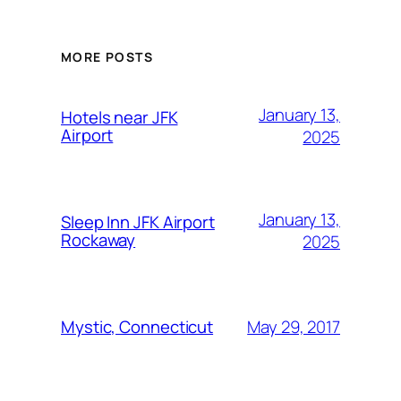
MORE POSTS
January 13,
Hotels near JFK
Airport
2025
January 13,
Sleep Inn JFK Airport
Rockaway
2025
May 29, 2017
Mystic, Connecticut