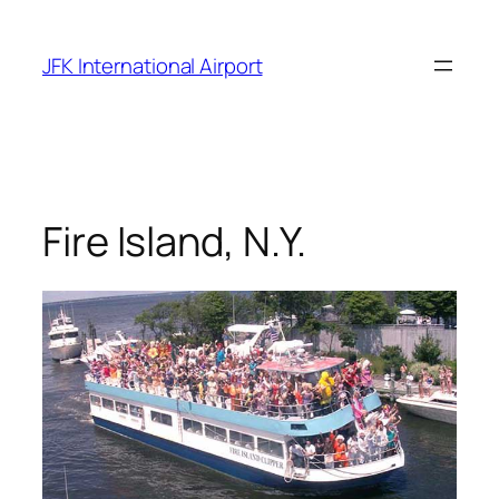
Skip
to
JFK International Airport
content
Fire Island, N.Y.