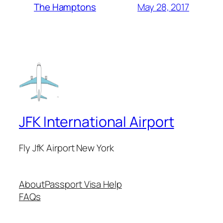
May 28, 2017
The Hamptons
JFK International Airport
Fly JfK Airport New York
About
Passport Visa Help
FAQs