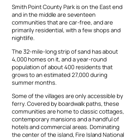
Smith Point County Park is on the East end
and in the middle are seventeen
communities that are car-free, and are
primarily residential, with a few shops and
nightlife.
The 32-mile-long strip of sand has about
4,000 homes on it, and a year-round
population of about 400 residents that
grows to an estimated 27,000 during
summer months.
Some of the villages are only accessible by
ferry. Covered by boardwalk paths, these
communities are home to classic cottages,
contemporary mansions and a handful of
hotels and commercial areas. Dominating
the center of the island, Fire Island National