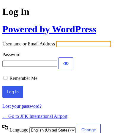
Log In
Powered by WordPress
Username or Email Address
Password
Remember Me
Lost your password?
← Go to JFK International Airport
Language